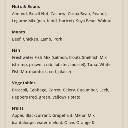
Nuts & Beans
Almond, Brazil Nut, Cashew, Cocoa Bean, Peanut,
Legume Mix (pea, lentil, haricot), Soya Bean, Walnut
Meats
Beef, Chicken, Lamb, Pork
Fish
Freshwater Fish Mix (salmon, trout), Shellfish Mix
(shrimp, prawn, crab, lobster, mussel), Tuna, White
Fish Mix (haddock, cod, plaice)
Vegetables
Broccoli, Cabbage, Carrot, Celery, Cucumber, Leek,
Peppers (red, green, yellow), Potato
Fruits
Apple, Blackcurrant, Grapefruit, Melon Mix
(cantaloupe, water melon), Olive, Orange &