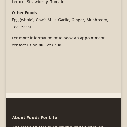
Lemon, Strawberry, Tomato
Other Foods
Egg (whole), Cow’s Milk, Garlic, Ginger, Mushroom,
Tea, Yeast.
For more information or to book an appointment,
contact us on
08 8227 1300
.
About Foods For Life