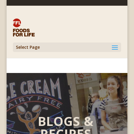
Select Page
BLOGS &
RECIPES