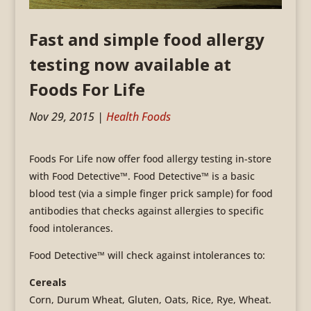
Fast and simple food allergy
testing now available at
Foods For Life
Nov 29, 2015
|
Health Foods
Foods For Life now offer food allergy testing in-store
with Food Detective™. Food Detective™ is a basic
blood test (via a simple finger prick sample) for food
antibodies that checks against allergies to specific
food intolerances.
Food Detective™ will check against intolerances to:
Cereals
Corn, Durum Wheat, Gluten, Oats, Rice, Rye, Wheat.