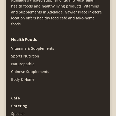
Adelaide's trusted supplier of quality Australian
health foods and healthy living products. Vitamins
and Supplements in Adelaide. Gawler Place in-store
location offers healthy food café and take-home
foods.
Health Foods
Vitamins & Supplements
Sports Nutrition
Naturopathic
Chinese Supplements
Body & Home
Cafe
Catering
Specials