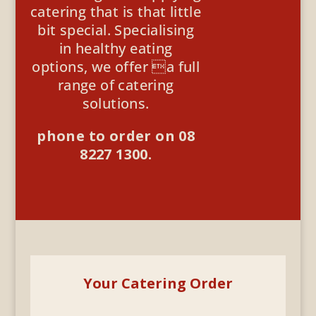
catering that is that little
bit special. Specialising
in healthy eating
options, we offer a full
range of catering
solutions.
phone to order on 08
8227 1300.
Your Catering Order