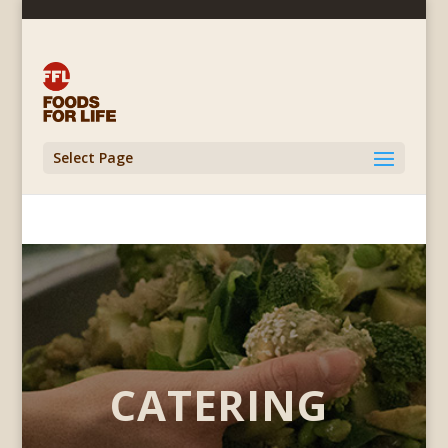
Select Page
CATERING