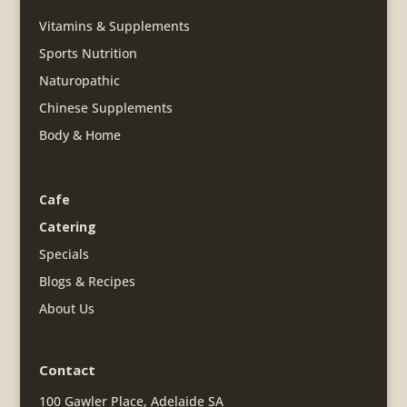
Vitamins & Supplements
Sports Nutrition
Naturopathic
Chinese Supplements
Body & Home
Cafe
Catering
Specials
Blogs & Recipes
About Us
Contact
100 Gawler Place, Adelaide SA