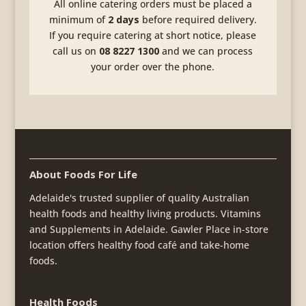
All online catering orders must be placed a
minimum of
2 days
before required delivery.
If you require catering at short notice, please
call us on
08 8227 1300
and we can process
your order over the phone.
About Foods For Life
Adelaide's trusted supplier of quality Australian
health foods and healthy living products. Vitamins
and Supplements in Adelaide. Gawler Place in-store
location offers healthy food café and take-home
foods.
Health Foods