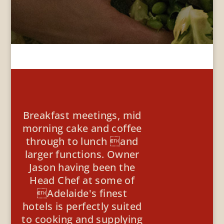
Breakfast meetings, mid
morning cake and coffee
through to lunch and
larger functions. Owner
Jason having been the
Head Chef at some of
Adelaide's finest
hotels is perfectly suited
to cooking and supplying