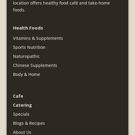
location offers healthy food café and take-home
foods.
Health Foods
Vitamins & Supplements
Sports Nutrition
Naturopathic
Chinese Supplements
Body & Home
Cafe
Catering
Specials
Blogs & Recipes
About Us