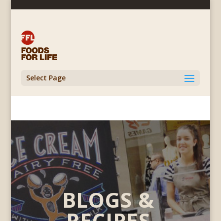
Select Page
BLOGS &
RECIPES