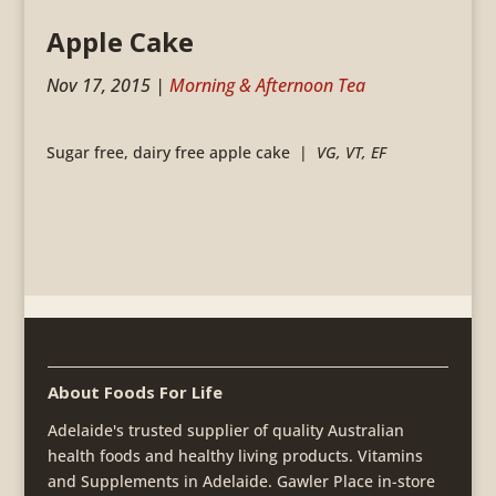
Apple Cake
Nov 17, 2015
|
Morning & Afternoon Tea
Sugar free, dairy free apple cake |
VG, VT, EF
About Foods For Life
Adelaide's trusted supplier of quality Australian
health foods and healthy living products. Vitamins
and Supplements in Adelaide. Gawler Place in-store