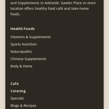
and Supplements in Adelaide. Gawler Place in-store
location offers healthy food café and take-home
foods.
Health Foods
Vitamins & Supplements
Sports Nutrition
Naturopathic
Chinese Supplements
Body & Home
Cafe
Catering
Specials
Blogs & Recipes