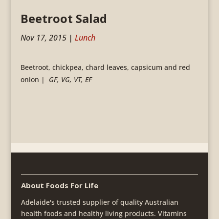
Beetroot Salad
Nov 17, 2015
|
Lunch
Beetroot, chickpea, chard leaves, capsicum and red
onion |
GF, VG, VT, EF
About Foods For Life
Adelaide's trusted supplier of quality Australian
health foods and healthy living products. Vitamins