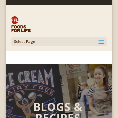
Select Page
BLOGS &
RECIPES